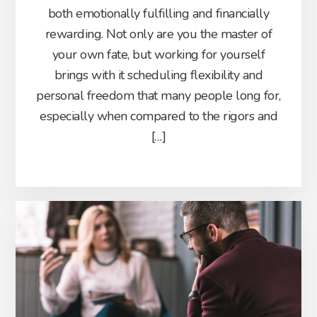
both emotionally fulfilling and financially
rewarding. Not only are you the master of
your own fate, but working for yourself
brings with it scheduling flexibility and
personal freedom that many people long for,
especially when compared to the rigors and
[…]