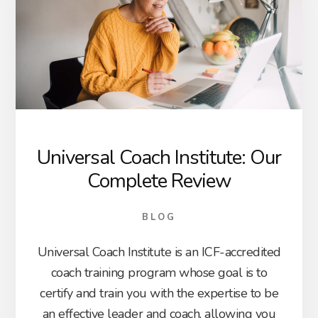
Universal Coach Institute: Our
Complete Review
BLOG
Universal Coach Institute is an ICF-accredited
coach training program whose goal is to
certify and train you with the expertise to be
an effective leader and coach, allowing you