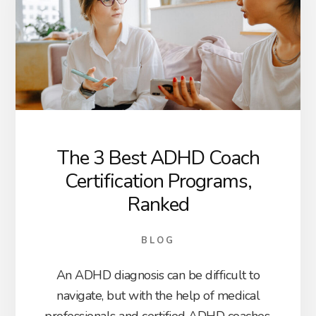
The 3 Best ADHD Coach
Certification Programs,
Ranked
BLOG
An ADHD diagnosis can be difficult to
navigate, but with the help of medical