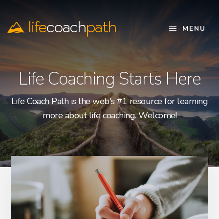
Skip
to
life
coach
path
main
MENU
content
Official
Website
Life Coaching Starts Here
Life Coach Path is the web's #1 resource for learning
more about life coaching. Welcome!