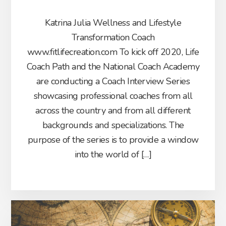
Katrina Julia Wellness and Lifestyle
Transformation Coach
www.fitlifecreation.com To kick off 2020, Life
Coach Path and the National Coach Academy
are conducting a Coach Interview Series
showcasing professional coaches from all
across the country and from all different
backgrounds and specializations. The
purpose of the series is to provide a window
into the world of […]