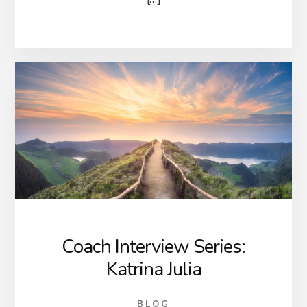
Coach Interview Series:
Katrina Julia
BLOG