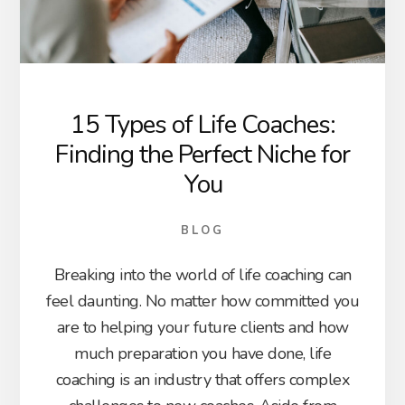
15 Types of Life Coaches:
Finding the Perfect Niche for
You
BLOG
Breaking into the world of life coaching can
feel daunting. No matter how committed you
are to helping your future clients and how
much preparation you have done, life
coaching is an industry that offers complex