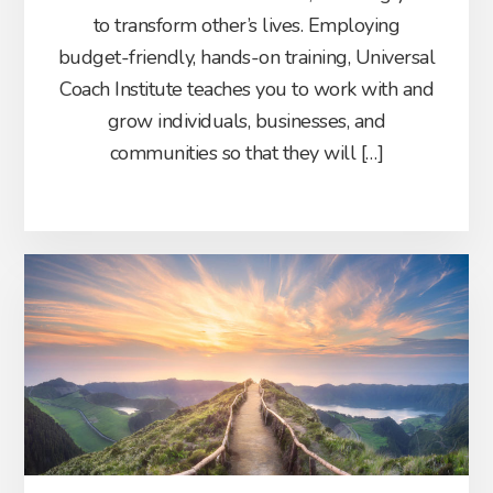
to transform other’s lives. Employing
budget-friendly, hands-on training, Universal
Coach Institute teaches you to work with and
grow individuals, businesses, and
communities so that they will […]