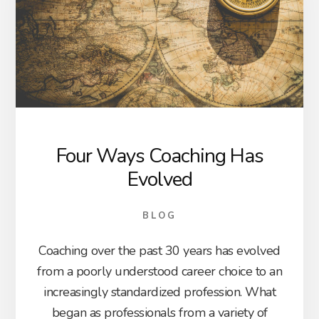
Four Ways Coaching Has
Evolved
BLOG
Coaching over the past 30 years has evolved
from a poorly understood career choice to an
increasingly standardized profession. What
began as professionals from a variety of