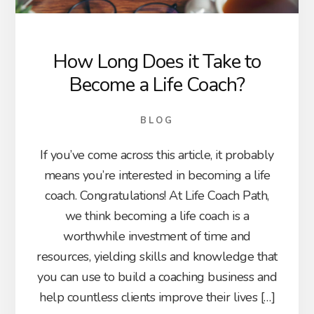
How Long Does it Take to
Become a Life Coach?
BLOG
If you’ve come across this article, it probably
means you’re interested in becoming a life
coach. Congratulations! At Life Coach Path,
we think becoming a life coach is a
worthwhile investment of time and
resources, yielding skills and knowledge that
you can use to build a coaching business and
help countless clients improve their lives […]