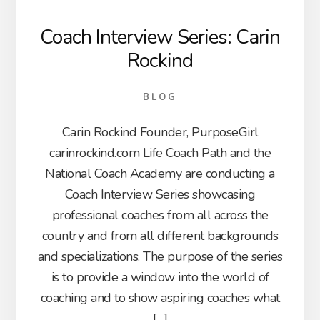
Coach Interview Series: Carin
Rockind
BLOG
Carin Rockind Founder, PurposeGirl
carinrockind.com Life Coach Path and the
National Coach Academy are conducting a
Coach Interview Series showcasing
professional coaches from all across the
country and from all different backgrounds
and specializations. The purpose of the series
is to provide a window into the world of
coaching and to show aspiring coaches what
[…]