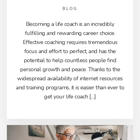
BLOG
Becoming a life coach is an incredibly
fulfilling and rewarding career choice.
Effective coaching requires tremendous
focus and effort to perfect, and has the
potential to help countless people find
personal growth and peace. Thanks to the
widespread availability of internet resources
and training programs, it is easier than ever to
get your life coach […]