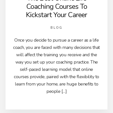
Coaching Courses To
Kickstart Your Career
BLOG
Once you decide to pursue a career as a life
coach, you are faced with many decisions that
will affect the training you receive and the
way you set up your coaching practice. The
self-paced learning model that online
courses provide, paired with the flexibility to
learn from your home, are huge benefits to
people […]