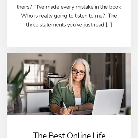
theirs?” “I’ve made every mistake in the book.
Who is really going to listen to me?” The
three statements you’ve just read […]
The Best Online Life