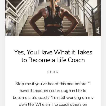
Yes, You Have What it Takes
to Become a Life Coach
BLOG
Stop me if you’ve heard this one before. “I
haven’t experienced enough in life to
become a life coach.” “I’m still working on my
own life. Who am I to coach others on