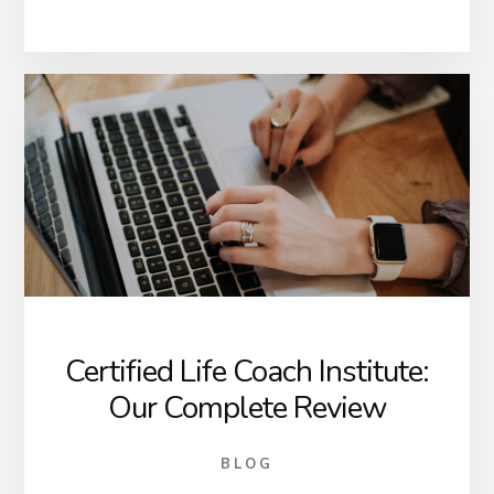
Certified Life Coach Institute:
Our Complete Review
BLOG