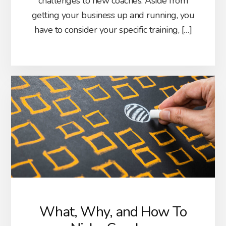
challenges to new coaches. Aside from
getting your business up and running, you
have to consider your specific training, […]
What, Why, and How To