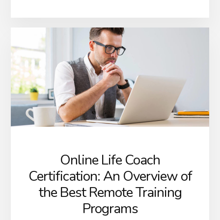
Online Life Coach
Certification: An Overview of
the Best Remote Training
Programs