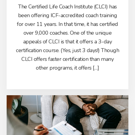
The Certified Life Coach Institute (CLCI) has
been offering ICF-accredited coach training
for over 11 years. In that time, it has certified
over 9,000 coaches. One of the unique
appeals of CLCI is that it offers a 3-day
certification course. (Yes, just 3 days!) Though
CLCI offers faster certification than many
other programs, it offers […]