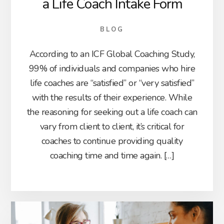
a Life Coach Intake Form
BLOG
According to an ICF Global Coaching Study,
99% of individuals and companies who hire
life coaches are “satisfied” or “very satisfied”
with the results of their experience. While
the reasoning for seeking out a life coach can
vary from client to client, it’s critical for
coaches to continue providing quality
coaching time and time again. […]