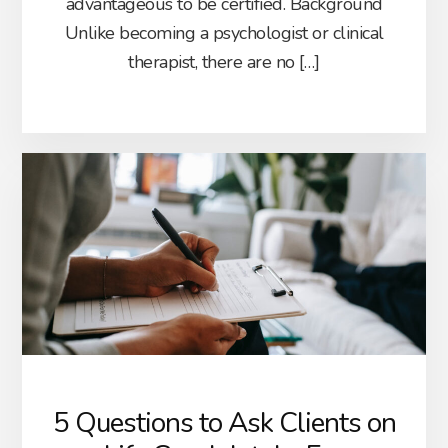
advantageous to be certified. Background
Unlike becoming a psychologist or clinical
therapist, there are no […]
5 Questions to Ask Clients on