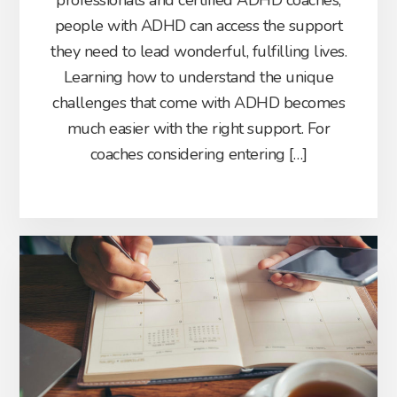
professionals and certified ADHD coaches,
people with ADHD can access the support
they need to lead wonderful, fulfilling lives.
Learning how to understand the unique
challenges that come with ADHD becomes
much easier with the right support. For
coaches considering entering […]