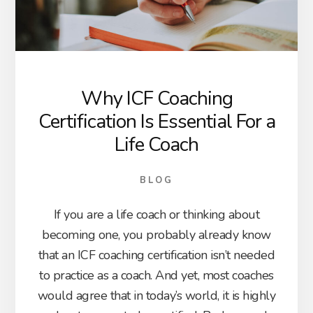
Why ICF Coaching
Certification Is Essential For a
Life Coach
BLOG
If you are a life coach or thinking about
becoming one, you probably already know
that an ICF coaching certification isn’t needed
to practice as a coach. And yet, most coaches
would agree that in today’s world, it is highly