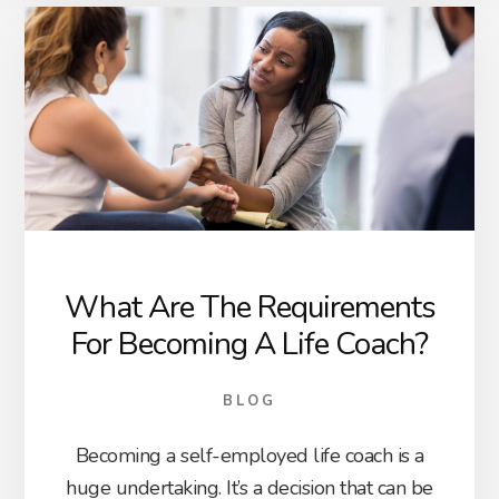
What Are The Requirements
For Becoming A Life Coach?
BLOG
Becoming a self-employed life coach is a
huge undertaking. It’s a decision that can be