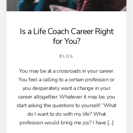
Is a Life Coach Career Right
for You?
BLOG
You may be at a crossroads in your career.
You feel a calling to a certain profession or
you desperately want a change in your
career altogether. Whatever it may be, you
start asking the questions to yourself: “What
do I want to do with my life? What
profession would bring me joy? I have […]