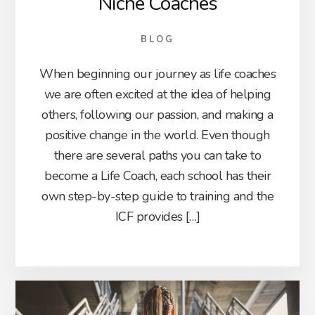
Niche Coaches
BLOG
When beginning our journey as life coaches
we are often excited at the idea of helping
others, following our passion, and making a
positive change in the world. Even though
there are several paths you can take to
become a Life Coach, each school has their
own step-by-step guide to training and the
ICF provides […]