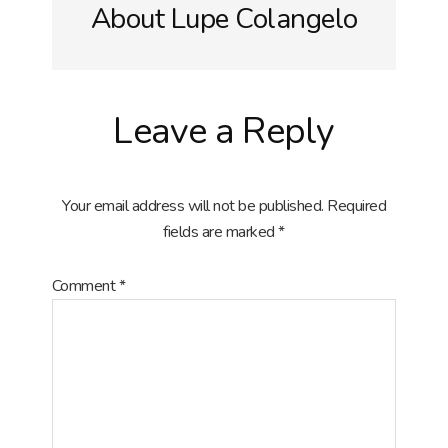
About
Lupe Colangelo
Reader
Leave a Reply
Interactions
Your email address will not be published.
Required
fields are marked
*
Comment
*