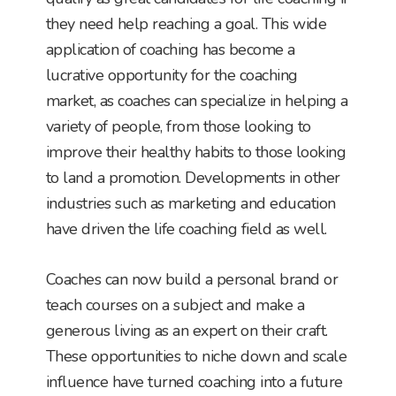
they need help reaching a goal. This wide
application of coaching has become a
lucrative opportunity for the coaching
market, as coaches can specialize in helping a
variety of people, from those looking to
improve their healthy habits to those looking
to land a promotion. Developments in other
industries such as marketing and education
have driven the life coaching field as well.
Coaches can now build a personal brand or
teach courses on a subject and make a
generous living as an expert on their craft.
These opportunities to niche down and scale
influence have turned coaching into a future