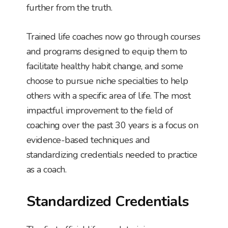
further from the truth.
Trained life coaches now go through courses
and programs designed to equip them to
facilitate healthy habit change, and some
choose to pursue niche specialties to help
others with a specific area of life. The most
impactful improvement to the field of
coaching over the past 30 years is a focus on
evidence-based techniques and
standardizing credentials needed to practice
as a coach.
Standardized Credentials