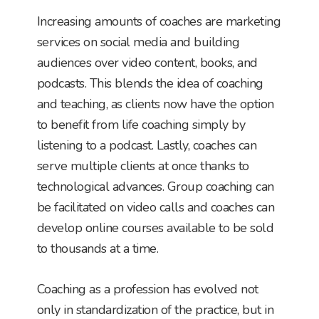
Increasing amounts of coaches are marketing
services on social media and building
audiences over video content, books, and
podcasts. This blends the idea of coaching
and teaching, as clients now have the option
to benefit from life coaching simply by
listening to a podcast. Lastly, coaches can
serve multiple clients at once thanks to
technological advances. Group coaching can
be facilitated on video calls and coaches can
develop online courses available to be sold
to thousands at a time.
Coaching as a profession has evolved not
only in standardization of the practice, but in