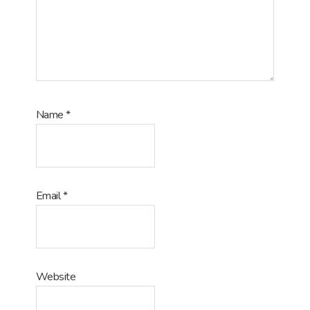
Name
*
Email
*
Website