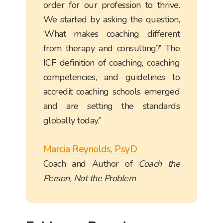
order for our profession to thrive.
We started by asking the question,
‘What makes coaching different
from therapy and consulting?’ The
ICF definition of coaching, coaching
competencies, and guidelines to
accredit coaching schools emerged
and are setting the standards
globally today.”
Marcia Reynolds, PsyD
Coach and Author of
Coach the
Person, Not the Problem