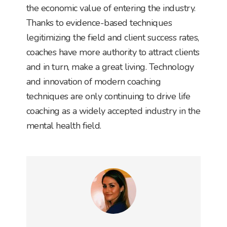
the economic value of entering the industry.
Thanks to evidence-based techniques
legitimizing the field and client success rates,
coaches have more authority to attract clients
and in turn, make a great living. Technology
and innovation of modern coaching
techniques are only continuing to drive life
coaching as a widely accepted industry in the
mental health field.