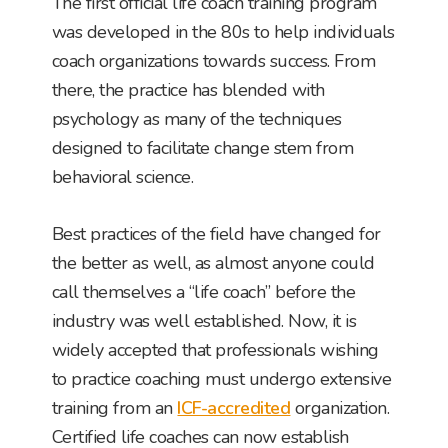
The first official life coach training program
was developed in the 80s to help individuals
coach organizations towards success. From
there, the practice has blended with
psychology as many of the techniques
designed to facilitate change stem from
behavioral science.
Best practices of the field have changed for
the better as well, as almost anyone could
call themselves a “life coach” before the
industry was well established. Now, it is
widely accepted that professionals wishing
to practice coaching must undergo extensive
training from an
ICF-accredited
organization.
Certified life coaches can now establish