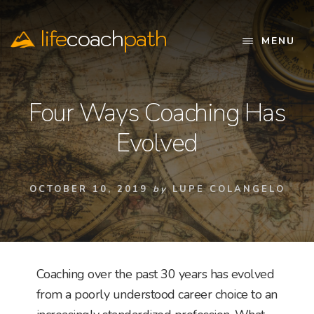
Skip
to
life
coach
path
content
MENU
Official
Website
Four Ways Coaching Has
Evolved
OCTOBER 10, 2019
by
LUPE COLANGELO
Coaching over the past 30 years has evolved
from a poorly understood career choice to an