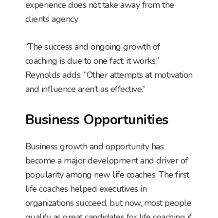
experience does not take away from the
clients’ agency.
“The success and ongoing growth of
coaching is due to one fact: it works,”
Reynolds adds. “Other attempts at motivation
and influence aren’t as effective.”
Business Opportunities
Business growth and opportunity has
become a major development and driver of
popularity among new life coaches. The first
life coaches helped executives in
organizations succeed, but now, most people
qualify as great candidates for life coaching if