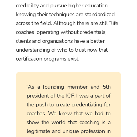
credibility and pursue higher education
knowing their techniques are standardized
across the field. Although there are still “life
coaches” operating without credentials,
clients and organizations have a better
understanding of who to trust now that
certification programs exist.
“As a founding member and 5th
president of the ICF, I was a part of
the push to create credentialing for
coaches. We knew that we had to
show the world that coaching is a
legitimate and unique profession in