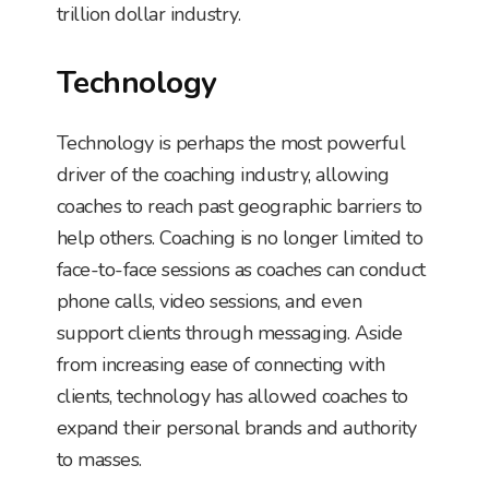
trillion dollar industry.
Technology
Technology is perhaps the most powerful
driver of the coaching industry, allowing
coaches to reach past geographic barriers to
help others. Coaching is no longer limited to
face-to-face sessions as coaches can conduct
phone calls, video sessions, and even
support clients through messaging. Aside
from increasing ease of connecting with
clients, technology has allowed coaches to
expand their personal brands and authority
to masses.