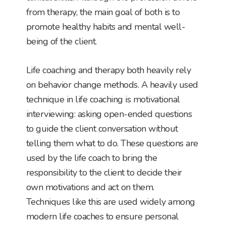
from therapy, the main goal of both is to
promote healthy habits and mental well-
being of the client.
Life coaching and therapy both heavily rely
on behavior change methods. A heavily used
technique in life coaching is motivational
interviewing: asking open-ended questions
to guide the client conversation without
telling them what to do. These questions are
used by the life coach to bring the
responsibility to the client to decide their
own motivations and act on them.
Techniques like this are used widely among
modern life coaches to ensure personal