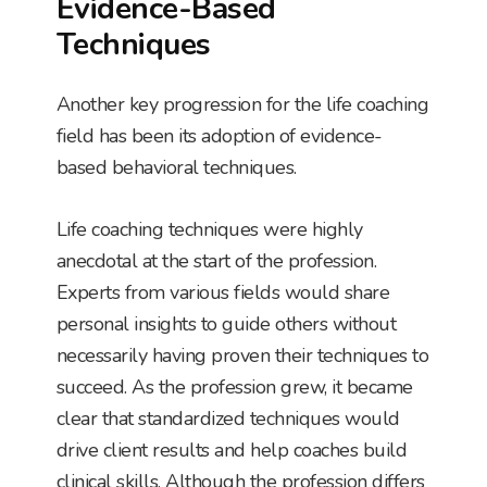
Evidence-Based
Techniques
Another key progression for the life coaching
field has been its adoption of evidence-
based behavioral techniques.
Life coaching techniques were highly
anecdotal at the start of the profession.
Experts from various fields would share
personal insights to guide others without
necessarily having proven their techniques to
succeed. As the profession grew, it became
clear that standardized techniques would
drive client results and help coaches build
clinical skills. Although the profession differs