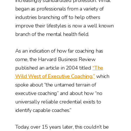
increasingly standardized profession. What
began as professionals from a variety of
industries branching off to help others
improve their lifestyles is now a well known
branch of the mental health field.
As an indication of how far coaching has
come, the Harvard Business Review
published an article in 2004 titled
“The
Wild West of Executive Coaching,”
which
spoke about “the untamed terrain of
executive coaching” and about how “no
universally reliable credential exists to
identify capable coaches.”
Today, over 15 years later, this couldn’t be