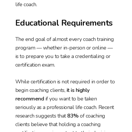
life coach.
Educational Requirements
The end goal of almost every coach training
program — whether in-person or online —
is to prepare you to take a credentialing or
certification exam.
While certification is not required in order to
begin coaching clients,
it is highly
recommend
if you want to be taken
seriously as a professional life coach. Recent
research suggests that
83%
of coaching
clients believe that holding a coaching