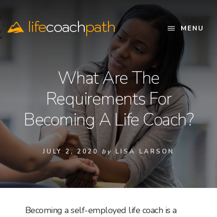
Skip
to
life
coach
path
content
MENU
Official
Website
What Are The
Requirements For
Becoming A Life Coach?
JULY 2, 2020
by
LISA LARSON
Becoming a self-employed life coach is a