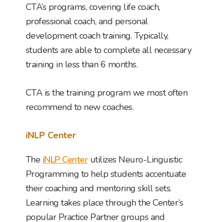
CTA’s programs, covering life coach,
professional coach, and personal
development coach training. Typically,
students are able to complete all necessary
training in less than 6 months.
CTA is the training program we most often
recommend to new coaches.
iNLP Center
The
iNLP Center
utilizes Neuro-Linguistic
Programming to help students accentuate
their coaching and mentoring skill sets.
Learning takes place through the Center’s
popular Practice Partner groups and