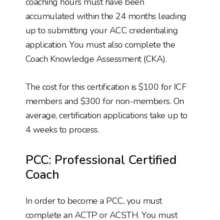
coaching hours must have been
accumulated within the 24 months leading
up to submitting your ACC credentialing
application. You must also complete the
Coach Knowledge Assessment (CKA).
The cost for this certification is $100 for ICF
members and $300 for non-members. On
average, certification applications take up to
4 weeks to process.
PCC: Professional Certified
Coach
In order to become a PCC, you must
complete an ACTP or ACSTH. You must