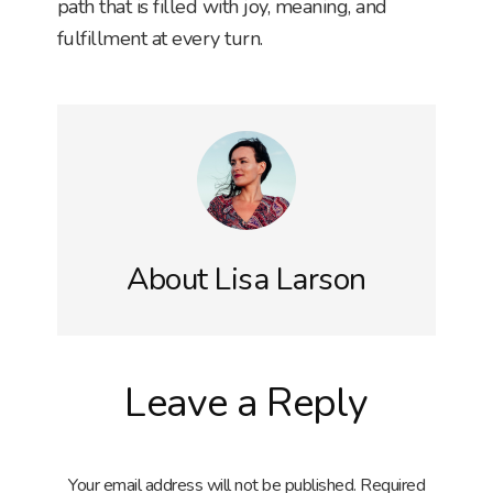
path that is filled with joy, meaning, and
fulfillment at every turn.
About
Lisa Larson
Reader
Leave a Reply
Interactions
Your email address will not be published.
Required