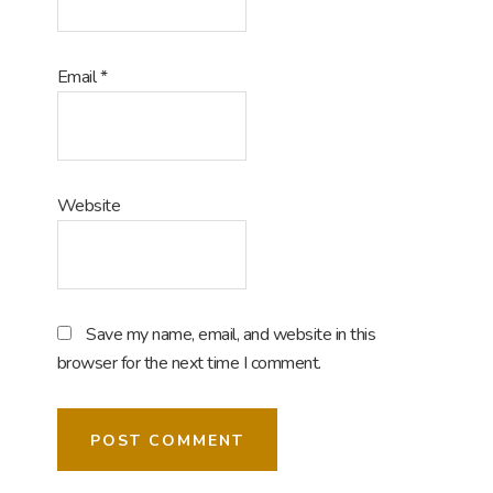
Email
*
Website
Save my name, email, and website in this
browser for the next time I comment.