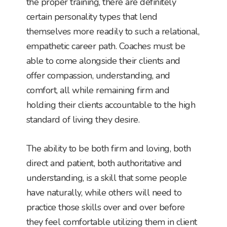
the proper training, there are definitely
certain personality types that lend
themselves more readily to such a relational,
empathetic career path. Coaches must be
able to come alongside their clients and
offer compassion, understanding, and
comfort, all while remaining firm and
holding their clients accountable to the high
standard of living they desire.
The ability to be both firm and loving, both
direct and patient, both authoritative and
understanding, is a skill that some people
have naturally, while others will need to
practice those skills over and over before
they feel comfortable utilizing them in client