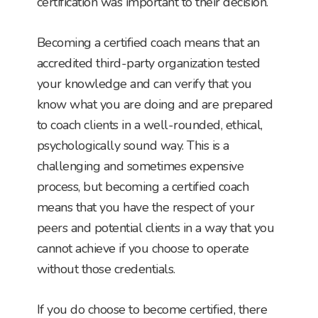
certification was important to their decision.
Becoming a certified coach means that an
accredited third-party organization tested
your knowledge and can verify that you
know what you are doing and are prepared
to coach clients in a well-rounded, ethical,
psychologically sound way. This is a
challenging and sometimes expensive
process, but becoming a certified coach
means that you have the respect of your
peers and potential clients in a way that you
cannot achieve if you choose to operate
without those credentials.
If you do choose to become certified, there