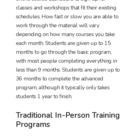
classes and workshops that fit their existing
schedules. How fast or slow you are able to
work through the material will vary
depending on how many courses you take
each month. Students are given up to 15
months to go through the basic program,
with most people completing everything in
less than 9 months. Students are given up to
36 months to complete the advanced
program, although it typically only takes
students 1 year to finish.
Traditional In-Person Training
Programs