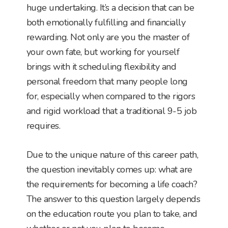
huge undertaking. It’s a decision that can be
both emotionally fulfilling and financially
rewarding. Not only are you the master of
your own fate, but working for yourself
brings with it scheduling flexibility and
personal freedom that many people long
for, especially when compared to the rigors
and rigid workload that a traditional 9-5 job
requires.
Due to the unique nature of this career path,
the question inevitably comes up: what are
the requirements for becoming a life coach?
The answer to this question largely depends
on the education route you plan to take, and