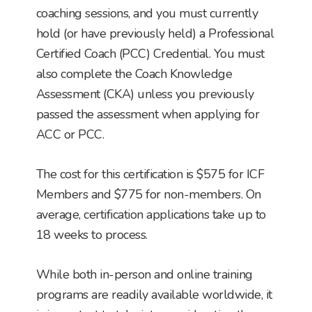
coaching sessions, and you must currently
hold (or have previously held) a Professional
Certified Coach (PCC) Credential. You must
also complete the Coach Knowledge
Assessment (CKA) unless you previously
passed the assessment when applying for
ACC or PCC.
The cost for this certification is $575 for ICF
Members and $775 for non-members. On
average, certification applications take up to
18 weeks to process.
While both in-person and online training
programs are readily available worldwide, it