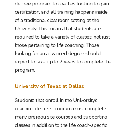
degree program to coaches looking to gain
certification, and all training happens inside
of a traditional classroom setting at the
University. This means that students are
required to take a variety of classes, not just
those pertaining to life coaching. Those
looking for an advanced degree should
expect to take up to 2 years to complete the
program.
University of Texas at Dallas
Students that enroll in the University’s
coaching degree program must complete
many prerequisite courses and supporting
classes in addition to the life coach-specific