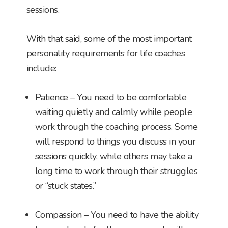
sessions.
With that said, some of the most important
personality requirements for life coaches
include:
Patience – You need to be comfortable
waiting quietly and calmly while people
work through the coaching process. Some
will respond to things you discuss in your
sessions quickly, while others may take a
long time to work through their struggles
or “stuck states.”
Compassion – You need to have the ability