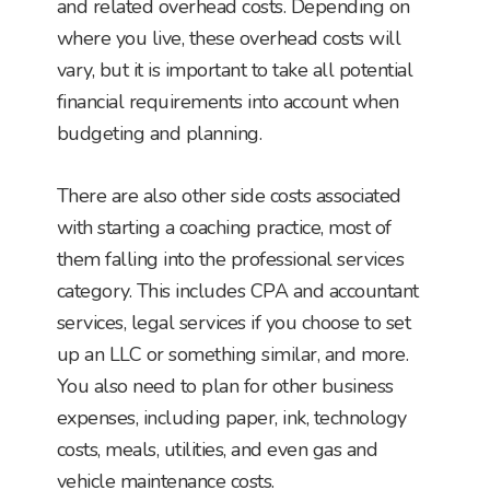
and related overhead costs. Depending on
where you live, these overhead costs will
vary, but it is important to take all potential
financial requirements into account when
budgeting and planning.
There are also other side costs associated
with starting a coaching practice, most of
them falling into the professional services
category. This includes CPA and accountant
services, legal services if you choose to set
up an LLC or something similar, and more.
You also need to plan for other business
expenses, including paper, ink, technology
costs, meals, utilities, and even gas and
vehicle maintenance costs.