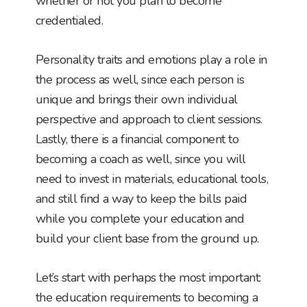
whether or not you plan to become
credentialed.
Personality traits and emotions play a role in
the process as well, since each person is
unique and brings their own individual
perspective and approach to client sessions.
Lastly, there is a financial component to
becoming a coach as well, since you will
need to invest in materials, educational tools,
and still find a way to keep the bills paid
while you complete your education and
build your client base from the ground up.
Let’s start with perhaps the most important:
the education requirements to becoming a