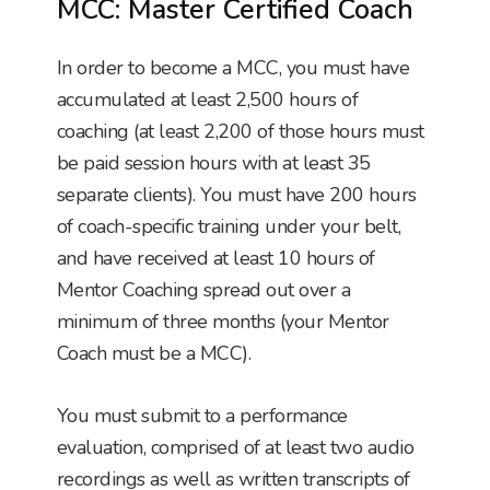
MCC: Master Certified Coach
In order to become a MCC, you must have
accumulated at least 2,500 hours of
coaching (at least 2,200 of those hours must
be paid session hours with at least 35
separate clients). You must have 200 hours
of coach-specific training under your belt,
and have received at least 10 hours of
Mentor Coaching spread out over a
minimum of three months (your Mentor
Coach must be a MCC).
You must submit to a performance
evaluation, comprised of at least two audio
recordings as well as written transcripts of