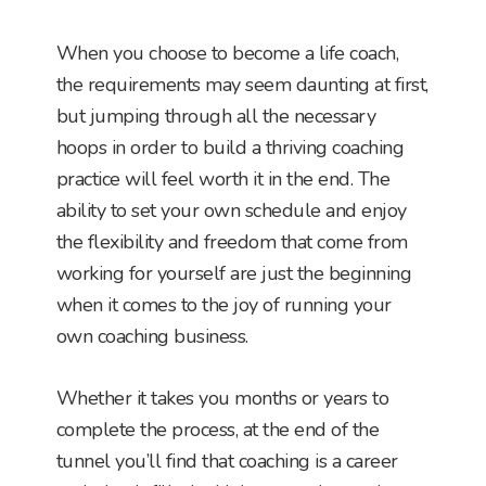
When you choose to become a life coach,
the requirements may seem daunting at first,
but jumping through all the necessary
hoops in order to build a thriving coaching
practice will feel worth it in the end. The
ability to set your own schedule and enjoy
the flexibility and freedom that come from
working for yourself are just the beginning
when it comes to the joy of running your
own coaching business.
Whether it takes you months or years to
complete the process, at the end of the
tunnel you’ll find that coaching is a career