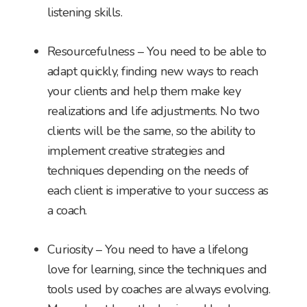
listening skills.
Resourcefulness – You need to be able to
adapt quickly, finding new ways to reach
your clients and help them make key
realizations and life adjustments. No two
clients will be the same, so the ability to
implement creative strategies and
techniques depending on the needs of
each client is imperative to your success as
a coach.
Curiosity – You need to have a lifelong
love for learning, since the techniques and
tools used by coaches are always evolving.