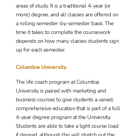
areas of study. It is a traditional 4-year (or
more) degree, and all classes are offered on
a rolling semester-by-semester basis. The
time it takes to complete the coursework
depends on how many classes students sign
up for each semester.
Columbia University
The life coach program at Columbia
University is paired with marketing and
business courses to give students a varied,
comprehensive education that is part of a full
4-year degree program at the University.
Students are able to take a light course load
if desired, although this will stretch out the