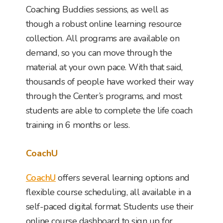
Coaching Buddies sessions, as well as
though a robust online learning resource
collection. All programs are available on
demand, so you can move through the
material at your own pace. With that said,
thousands of people have worked their way
through the Center’s programs, and most
students are able to complete the life coach
training in 6 months or less.
CoachU
CoachU
offers several learning options and
flexible course scheduling, all available in a
self-paced digital format. Students use their
online course dashboard to sign up for