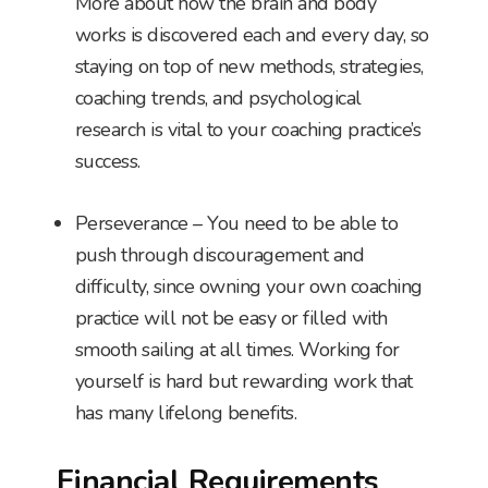
More about how the brain and body
works is discovered each and every day, so
staying on top of new methods, strategies,
coaching trends, and psychological
research is vital to your coaching practice’s
success.
Perseverance – You need to be able to
push through discouragement and
difficulty, since owning your own coaching
practice will not be easy or filled with
smooth sailing at all times. Working for
yourself is hard but rewarding work that
has many lifelong benefits.
Financial Requirements