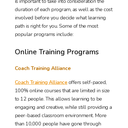
is important to take into consideration the
duration of each program, as well as the cost
involved before you decide what learning
path is right for you. Some of the most
popular programs include:
Online Training Programs
Coach Training Alliance
Coach Training Alliance
offers self-paced,
100% online courses that are limited in size
to 12 people. This allows learning to be
engaging and creative, while still providing a
peer-based classroom environment. More
than 10,000 people have gone through