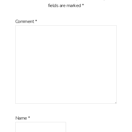
fields are marked
*
Comment
*
Name
*