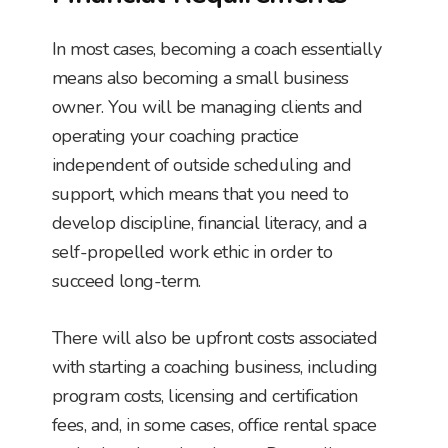
In most cases, becoming a coach essentially
means also becoming a small business
owner. You will be managing clients and
operating your coaching practice
independent of outside scheduling and
support, which means that you need to
develop discipline, financial literacy, and a
self-propelled work ethic in order to
succeed long-term.
There will also be upfront costs associated
with starting a coaching business, including
program costs, licensing and certification
fees, and, in some cases, office rental space