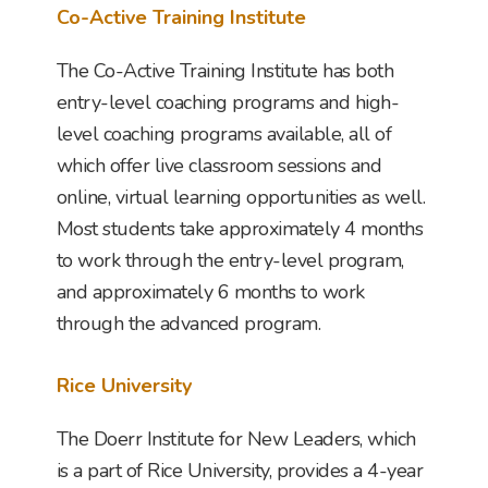
Co-Active Training Institute
The Co-Active Training Institute has both
entry-level coaching programs and high-
level coaching programs available, all of
which offer live classroom sessions and
online, virtual learning opportunities as well.
Most students take approximately 4 months
to work through the entry-level program,
and approximately 6 months to work
through the advanced program.
Rice University
The Doerr Institute for New Leaders, which
is a part of Rice University, provides a 4-year