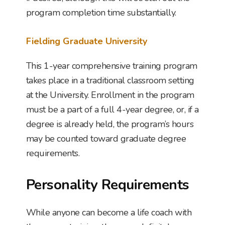
program completion time substantially.
Fielding Graduate University
This 1-year comprehensive training program
takes place in a traditional classroom setting
at the University. Enrollment in the program
must be a part of a full 4-year degree, or, if a
degree is already held, the program’s hours
may be counted toward graduate degree
requirements.
Personality Requirements
While anyone can become a life coach with