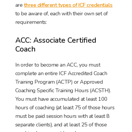
are
three different types of ICF credentials
to be aware of, each with their own set of
requirements:
ACC: Associate Certified
Coach
In order to become an ACC, you must
complete an entire ICF Accredited Coach
Training Program (ACTP) or Approved
Coaching Specific Training Hours (ACSTH).
You must have accumulated at least 100
hours of coaching (at least 75 of those hours
must be paid session hours with at least 8
separate clients), and at least 25 of those