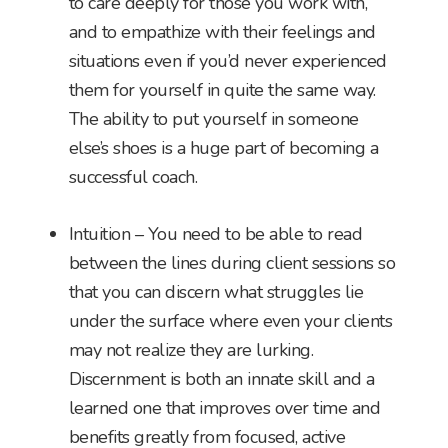
to care deeply for those you work with,
and to empathize with their feelings and
situations even if you’d never experienced
them for yourself in quite the same way.
The ability to put yourself in someone
else’s shoes is a huge part of becoming a
successful coach.
Intuition – You need to be able to read
between the lines during client sessions so
that you can discern what struggles lie
under the surface where even your clients
may not realize they are lurking.
Discernment is both an innate skill and a
learned one that improves over time and
benefits greatly from focused, active