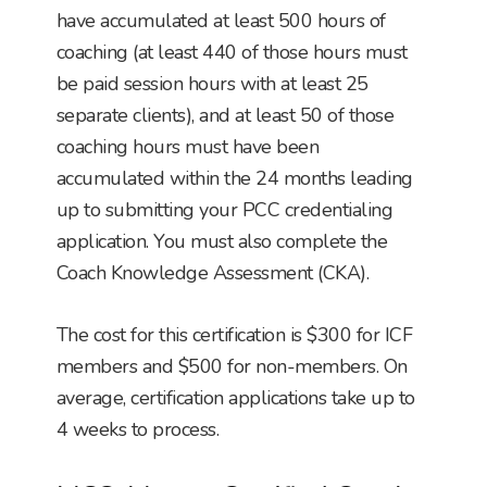
have accumulated at least 500 hours of
coaching (at least 440 of those hours must
be paid session hours with at least 25
separate clients), and at least 50 of those
coaching hours must have been
accumulated within the 24 months leading
up to submitting your PCC credentialing
application. You must also complete the
Coach Knowledge Assessment (CKA).
The cost for this certification is $300 for ICF
members and $500 for non-members. On
average, certification applications take up to
4 weeks to process.