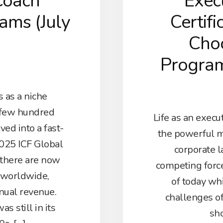
Coach
Exec
rams (July
Certifi
Choo
Progra
 as a niche
 few hundred
Life as an execut
ved into a fast-
the powerful m
025 ICF Global
corporate l
 there are now
competing forc
 worldwide,
of today whi
nnual revenue.
challenges o
s still in its
sho