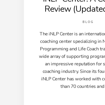
Review (Update
BLOG
The iNLP Center is an internati
coaching center specializing in 
Programming and Life Coach train
wide array of supporting progra
an impressive reputation for 
coaching industry. Since its fo
iNLP Center has worked with c
than 70 countries and 