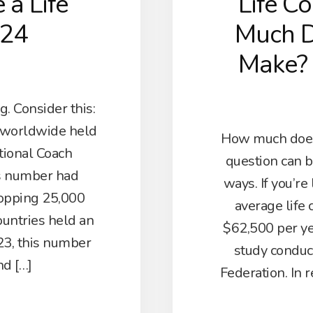
a Life
Life C
024
Much D
Make?
. Consider this:
s worldwide held
How much does 
ational Coach
question can b
is number had
ways. If you’re
opping 25,000
average life
ountries held an
$62,500 per ye
023, this number
study conduc
nd […]
Federation. In r