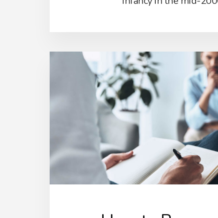
infancy in the mid-200