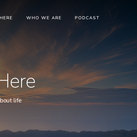
 HERE
WHO WE ARE
PODCAST
 Here
bout life