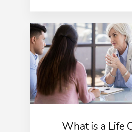
What is a Life 