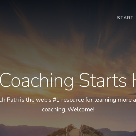
START
 Coaching Starts
ch Path is the web's #1 resource for learning more a
coaching. Welcome!