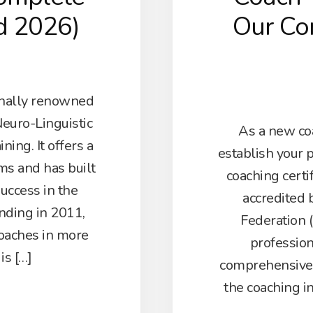
d 2026)
Our Co
onally renowned
Neuro-Linguistic
As a new coa
ing. It offers a
establish your 
ms and has built
coaching certi
success in the
accredited 
unding in 2011,
Federation (
oaches in more
professio
is […]
comprehensive C
the coaching i