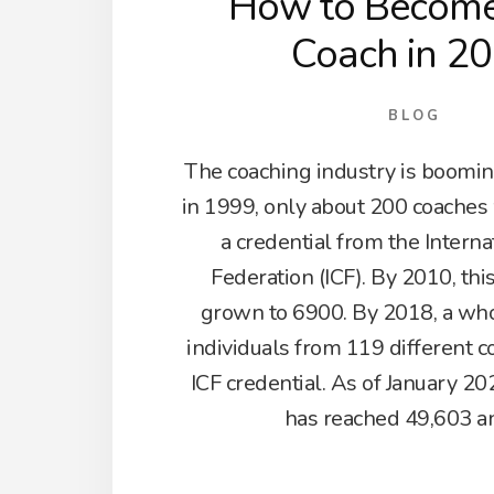
How to Become 
Coach in 2
BLOG
The coaching industry is booming
in 1999, only about 200 coache
a credential from the Intern
Federation (ICF). By 2010, th
grown to 6900. By 2018, a wh
individuals from 119 different c
ICF credential. As of January 2
has reached 49,603 a