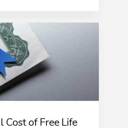
 Cost of Free Life