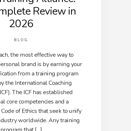
mplete Review in
2026
BLOG
ch, the most effective way to
personal brand is by earning your
fication from a training program
by the International Coaching
ICF). The ICF has established
nal core competencies and a
ode of Ethics that seek to unify
ndustry worldwide. Any training
program that […]