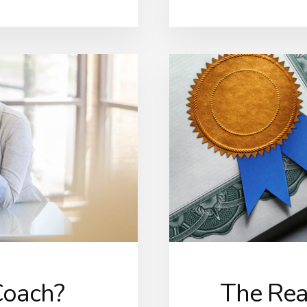
Coach?
The Real