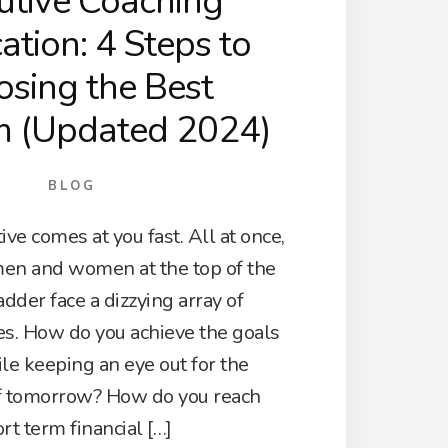
utive Coaching
cation: 4 Steps to
sing the Best
m (Updated 2024)
BLOG
ive comes at you fast. All at once,
en and women at the top of the
adder face a dizzying array of
es. How do you achieve the goals
le keeping an eye out for the
f tomorrow? How do you reach
rt term financial […]