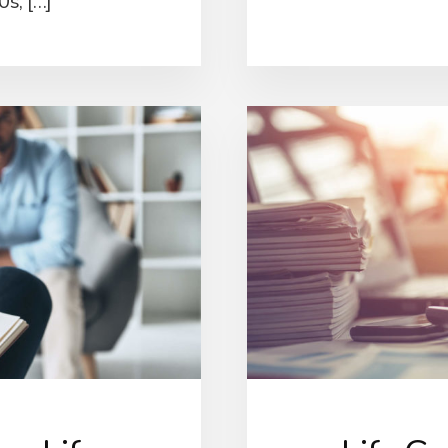
0s, […]