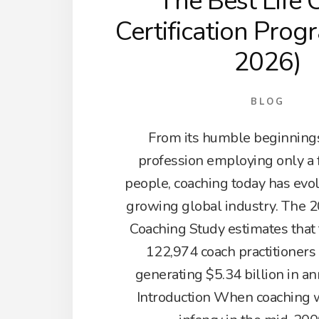
The Best Life 
Certification Prog
2026)
BLOG
From its humble beginnings
profession employing only a
people, coaching today has evol
growing global industry. The 2
Coaching Study estimates that
122,974 coach practitioners
generating $5.34 billion in a
Introduction When coaching wa