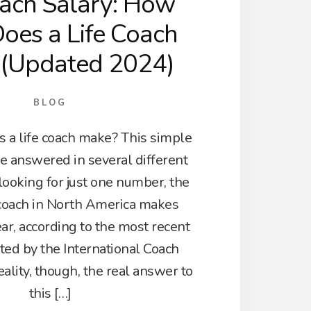
oach Salary: How
oes a Life Coach
 (Updated 2024)
BLOG
a life coach make? This simple
e answered in several different
 looking for just one number, the
 coach in North America makes
ar, according to the most recent
ted by the International Coach
eality, though, the real answer to
this […]