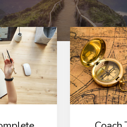
Complete
Coach T