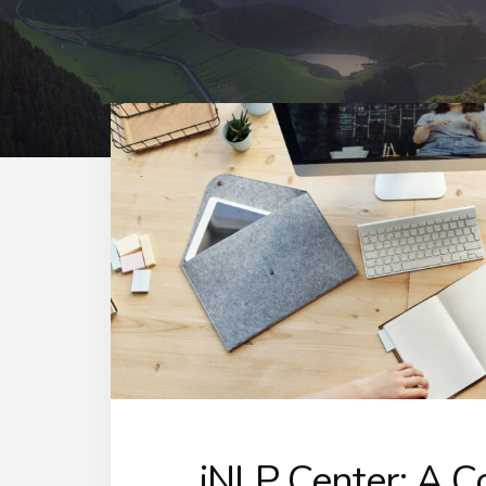
iNLP Center: A 