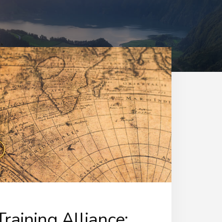
raining Alliance: