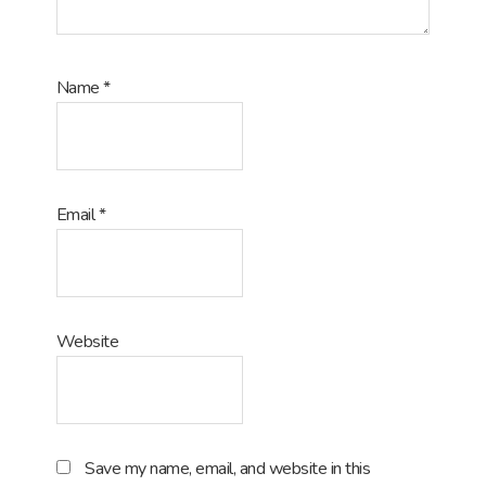
Name
*
Email
*
Website
Save my name, email, and website in this