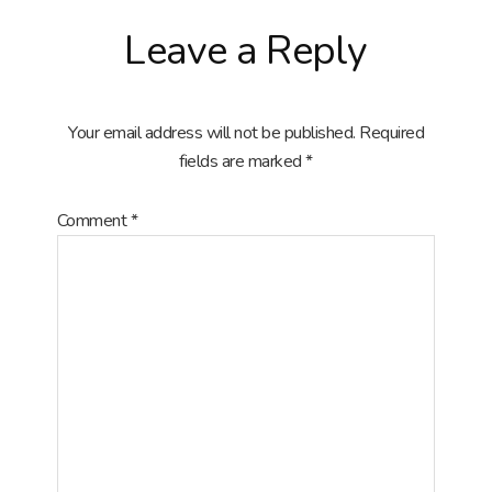
Reader
Leave a Reply
Interactions
Your email address will not be published.
Required
fields are marked
*
Comment
*