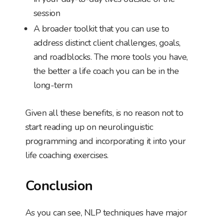
session
A broader toolkit that you can use to
address distinct client challenges, goals,
and roadblocks. The more tools you have,
the better a life coach you can be in the
long-term
Given all these benefits, is no reason not to
start reading up on neurolinguistic
programming and incorporating it into your
life coaching exercises.
Conclusion
As you can see, NLP techniques have major