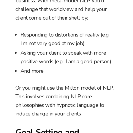
business. With meta-model NLP, you’ll
challenge that worldview and help your
client come out of their shell by:
Responding to distortions of reality (e.g.,
I’m not very good at my job)
Asking your client to speak with more
positive words (e.g., I am a good person)
And more
Or you might use the Milton model of NLP.
This involves combining NLP core
philosophies with hypnotic language to
induce change in your clients.
Goal Setting and