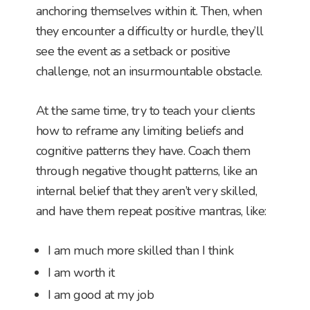
anchoring themselves within it. Then, when
they encounter a difficulty or hurdle, they’ll
see the event as a setback or positive
challenge, not an insurmountable obstacle.
At the same time, try to teach your clients
how to reframe any limiting beliefs and
cognitive patterns they have. Coach them
through negative thought patterns, like an
internal belief that they aren’t very skilled,
and have them repeat positive mantras, like:
I am much more skilled than I think
I am worth it
I am good at my job