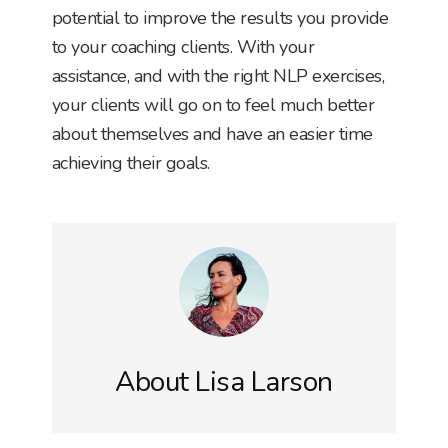
potential to improve the results you provide
to your coaching clients. With your
assistance, and with the right NLP exercises,
your clients will go on to feel much better
about themselves and have an easier time
achieving their goals.
About
Lisa Larson