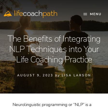
Skip
to
life
coach
path
content
MENU
Official
Website
The Benefits of Integrating
NLP Techniques into Your
Life Coaching Practice
AUGUST 9, 2023
by
LISA LARSON
Neurolinguistic programming or “NLP” is a