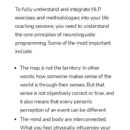
To fully understand and integrate NLP
exercises and methodologies into your life
coaching sessions, you need to understand
the core principles of neurolinguistic
programming. Some of the most important
include:
The map is not the territory. In other
words, how someone makes sense of the
world is through their senses. But that
sense is not objectively correct or true, and
it also means that every person’s
perception of an event can be different
The mind and body are interconnected.
What you feel physically influences your