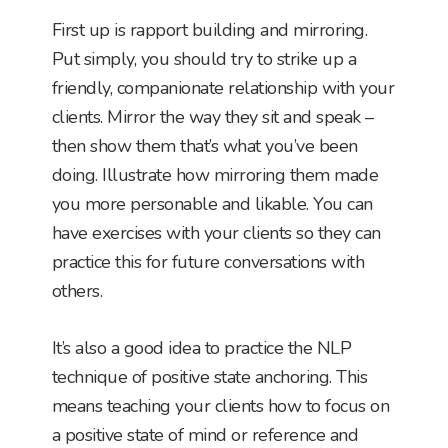
First up is rapport building and mirroring.
Put simply, you should try to strike up a
friendly, companionate relationship with your
clients. Mirror the way they sit and speak –
then show them that’s what you’ve been
doing. Illustrate how mirroring them made
you more personable and likable. You can
have exercises with your clients so they can
practice this for future conversations with
others.
It’s also a good idea to practice the NLP
technique of positive state anchoring. This
means teaching your clients how to focus on
a positive state of mind or reference and