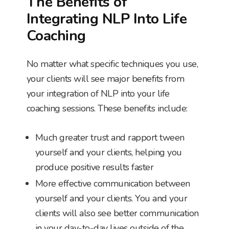
The Benefits of
Integrating NLP Into Life
Coaching
No matter what specific techniques you use,
your clients will see major benefits from
your integration of NLP into your life
coaching sessions. These benefits include:
Much greater trust and rapport tween
yourself and your clients, helping you
produce positive results faster
More effective communication between
yourself and your clients. You and your
clients will also see better communication
in your day-to-day lives outside of the