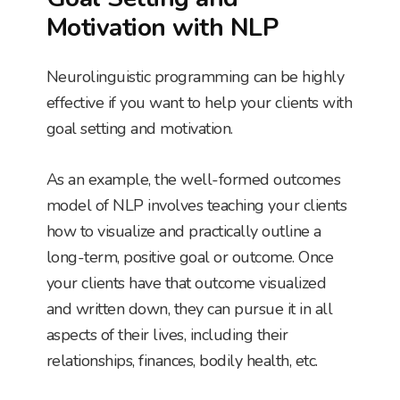
Motivation with NLP
Neurolinguistic programming can be highly
effective if you want to help your clients with
goal setting and motivation.
As an example, the well-formed outcomes
model of NLP involves teaching your clients
how to visualize and practically outline a
long-term, positive goal or outcome. Once
your clients have that outcome visualized
and written down, they can pursue it in all
aspects of their lives, including their
relationships, finances, bodily health, etc.