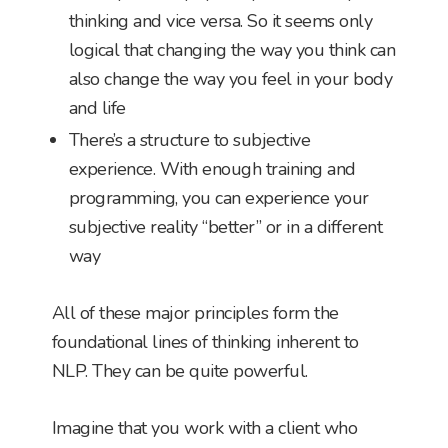
thinking and vice versa. So it seems only
logical that changing the way you think can
also change the way you feel in your body
and life
There’s a structure to subjective
experience. With enough training and
programming, you can experience your
subjective reality “better” or in a different
way
All of these major principles form the
foundational lines of thinking inherent to
NLP. They can be quite powerful.
Imagine that you work with a client who