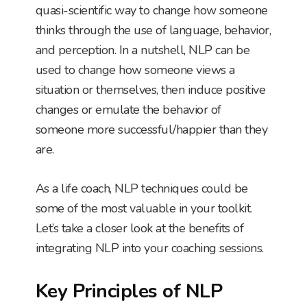
quasi-scientific way to change how someone
thinks through the use of language, behavior,
and perception. In a nutshell, NLP can be
used to change how someone views a
situation or themselves, then induce positive
changes or emulate the behavior of
someone more successful/happier than they
are.
As a life coach, NLP techniques could be
some of the most valuable in your toolkit.
Let’s take a closer look at the benefits of
integrating NLP into your coaching sessions.
Key Principles of NLP