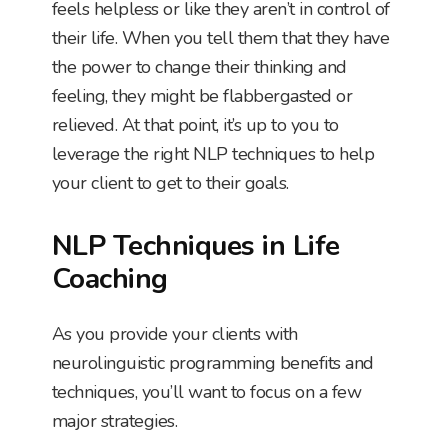
feels helpless or like they aren’t in control of
their life. When you tell them that they have
the power to change their thinking and
feeling, they might be flabbergasted or
relieved. At that point, it’s up to you to
leverage the right NLP techniques to help
your client to get to their goals.
NLP Techniques in Life
Coaching
As you provide your clients with
neurolinguistic programming benefits and
techniques, you’ll want to focus on a few
major strategies.