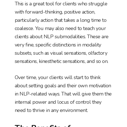
This is a great tool for clients who struggle
with forward-thinking, positive action,
particularly action that takes a long time to
coalesce. You may also need to teach your
clients about NLP submodalities. These are
very fine, specific distinctions in modality
subsets, such as visual sensations, olfactory
sensations, kinesthetic sensations, and so on.
Over time, your clients will start to think
about setting goals and their own motivation
in NLP-related ways. That will give them the
internal power and locus of control they
need to thrive in any environment.