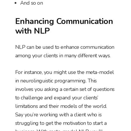
And so on
Enhancing Communication
with NLP
NLP can be used to enhance communication
among your clients in many different ways.
For instance, you might use the meta-model
in neurolinguistic programming. This
involves you asking a certain set of questions
to challenge and expand your clients’
limitations and their models of the world.
Say you’re working with a client who is
struggling to get the motivation to start a