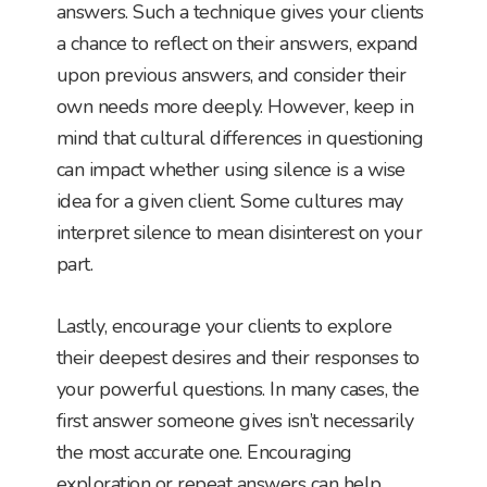
answers. Such a technique gives your clients
a chance to reflect on their answers, expand
upon previous answers, and consider their
own needs more deeply. However, keep in
mind that cultural differences in questioning
can impact whether using silence is a wise
idea for a given client. Some cultures may
interpret silence to mean disinterest on your
part.
Lastly, encourage your clients to explore
their deepest desires and their responses to
your powerful questions. In many cases, the
first answer someone gives isn’t necessarily
the most accurate one. Encouraging
exploration or repeat answers can help