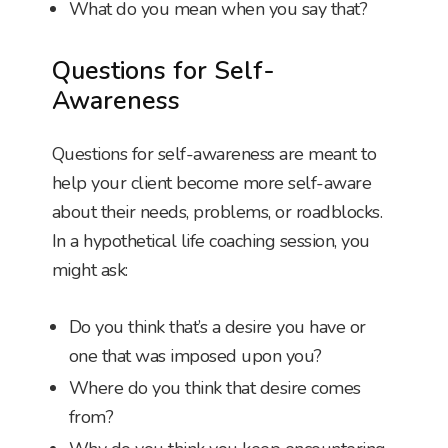
What do you mean when you say that?
Questions for Self-
Awareness
Questions for self-awareness are meant to
help your client become more self-aware
about their needs, problems, or roadblocks.
In a hypothetical life coaching session, you
might ask:
Do you think that’s a desire you have or
one that was imposed upon you?
Where do you think that desire comes
from?