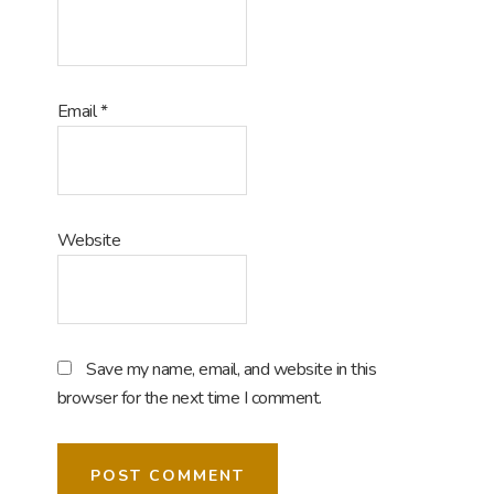
Email
*
Website
Save my name, email, and website in this
browser for the next time I comment.