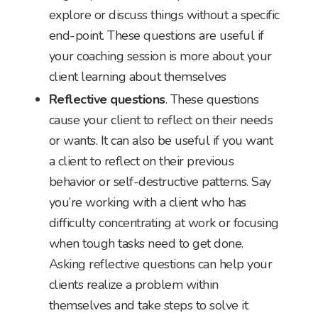
explore or discuss things without a specific
end-point. These questions are useful if
your coaching session is more about your
client learning about themselves
Reflective questions
. These questions
cause your client to reflect on their needs
or wants. It can also be useful if you want
a client to reflect on their previous
behavior or self-destructive patterns. Say
you’re working with a client who has
difficulty concentrating at work or focusing
when tough tasks need to get done.
Asking reflective questions can help your
clients realize a problem within
themselves and take steps to solve it