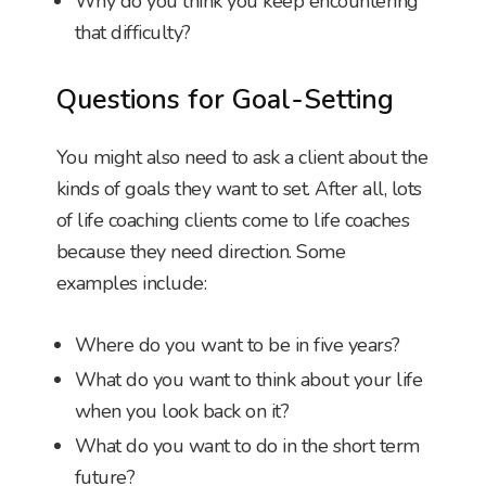
Why do you think you keep encountering
that difficulty?
Questions for Goal-Setting
You might also need to ask a client about the
kinds of goals they want to set. After all, lots
of life coaching clients come to life coaches
because they need direction. Some
examples include:
Where do you want to be in five years?
What do you want to think about your life
when you look back on it?
What do you want to do in the short term
future?