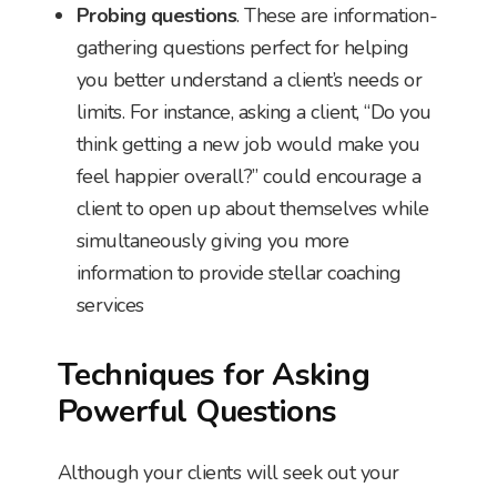
Probing questions
. These are information-
gathering questions perfect for helping
you better understand a client’s needs or
limits. For instance, asking a client, “Do you
think getting a new job would make you
feel happier overall?” could encourage a
client to open up about themselves while
simultaneously giving you more
information to provide stellar coaching
services
Techniques for Asking
Powerful Questions
Although your clients will seek out your