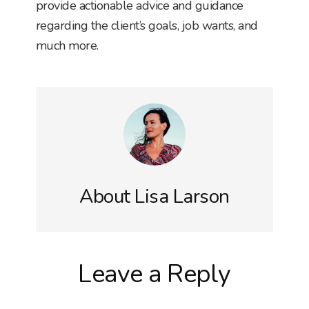
provide actionable advice and guidance
regarding the client’s goals, job wants, and
much more.
About
Lisa Larson
Reader
Leave a Reply
Interactions