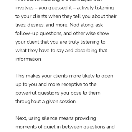
involves – you guessed it – actively listening
to your clients when they tell you about their
lives, desires, and more. Nod along, ask
follow-up questions, and otherwise show
your client that you are truly listening to
what they have to say and absorbing that
information.
This makes your clients more likely to open
up to you and more receptive to the
powerful questions you pose to them
throughout a given session.
Next, using silence means providing
moments of quiet in between questions and