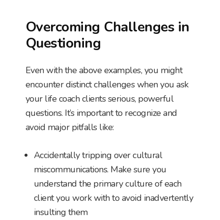
Overcoming Challenges in
Questioning
Even with the above examples, you might
encounter distinct challenges when you ask
your life coach clients serious, powerful
questions. It’s important to recognize and
avoid major pitfalls like:
Accidentally tripping over cultural
miscommunications. Make sure you
understand the primary culture of each
client you work with to avoid inadvertently
insulting them