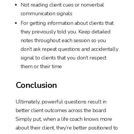
Not reading client cues or nonverbal
communication signals
For getting information about clients that
they previously told you. Keep detailed
notes throughout each session so you
don’t ask repeat questions and accidentally
signal to clients that you don’t respect
them or their time
Conclusion
Ultimately, powerful questions result in
better client outcomes across the board.
Simply put, when a life coach knows more
about their client, they’re better positioned to