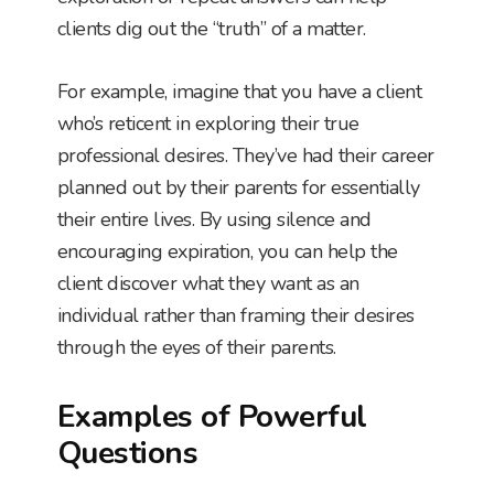
clients dig out the “truth” of a matter.
For example, imagine that you have a client
who’s reticent in exploring their true
professional desires. They’ve had their career
planned out by their parents for essentially
their entire lives. By using silence and
encouraging expiration, you can help the
client discover what they want as an
individual rather than framing their desires
through the eyes of their parents.
Examples of Powerful
Questions