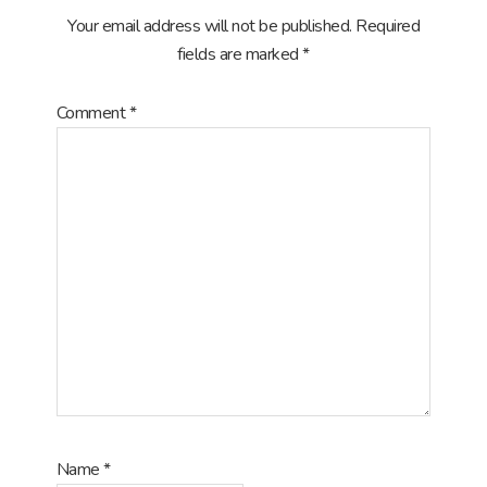
Your email address will not be published.
Required
fields are marked
*
Comment
*
Name
*