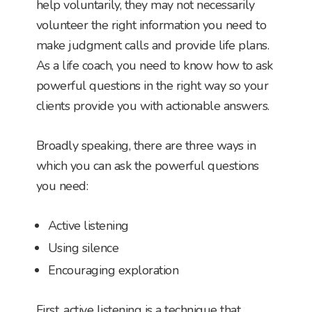
help voluntarily, they may not necessarily
volunteer the right information you need to
make judgment calls and provide life plans.
As a life coach, you need to know how to ask
powerful questions in the right way so your
clients provide you with actionable answers.
Broadly speaking, there are three ways in
which you can ask the powerful questions
you need:
Active listening
Using silence
Encouraging exploration
First, active listening is a technique that