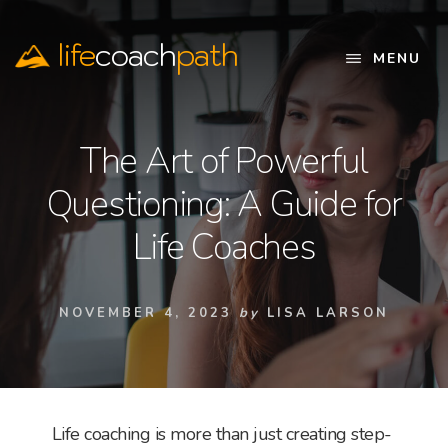
Skip
to
life
coach
path
content
MENU
Official
Website
The Art of Powerful
Questioning: A Guide for
Life Coaches
NOVEMBER 4, 2023
by
LISA LARSON
Life coaching is more than just creating step-