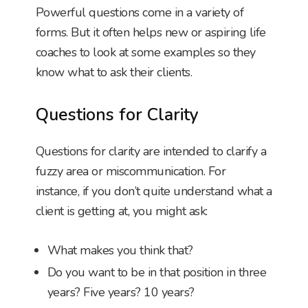
Powerful questions come in a variety of
forms. But it often helps new or aspiring life
coaches to look at some examples so they
know what to ask their clients.
Questions for Clarity
Questions for clarity are intended to clarify a
fuzzy area or miscommunication. For
instance, if you don’t quite understand what a
client is getting at, you might ask:
What makes you think that?
Do you want to be in that position in three
years? Five years? 10 years?