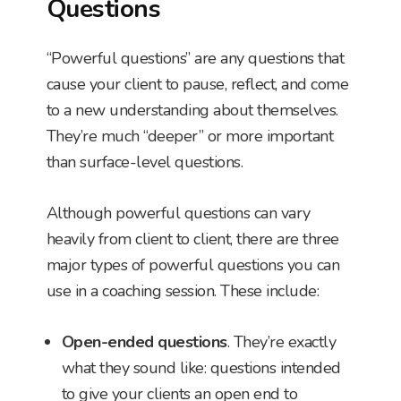
Questions
“Powerful questions” are any questions that
cause your client to pause, reflect, and come
to a new understanding about themselves.
They’re much “deeper” or more important
than surface-level questions.
Although powerful questions can vary
heavily from client to client, there are three
major types of powerful questions you can
use in a coaching session. These include:
Open-ended questions
. They’re exactly
what they sound like: questions intended
to give your clients an open end to