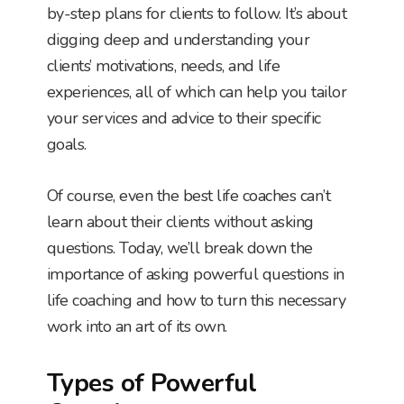
by-step plans for clients to follow. It’s about
digging deep and understanding your
clients’ motivations, needs, and life
experiences, all of which can help you tailor
your services and advice to their specific
goals.
Of course, even the best life coaches can’t
learn about their clients without asking
questions. Today, we’ll break down the
importance of asking powerful questions in
life coaching and how to turn this necessary
work into an art of its own.
Types of Powerful