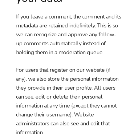
If you leave a comment, the comment and its
metadata are retained indefinitely. This is so
we can recognize and approve any follow-
up comments automatically instead of
holding them in a moderation queue.
For users that register on our website (if
any), we also store the personal information
they provide in their user profile. All users
can see, edit, or delete their personal
information at any time (except they cannot
change their username). Website
administrators can also see and edit that
information.