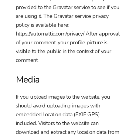
provided to the Gravatar service to see if you
are using it. The Gravatar service privacy
policy is available here:
https://automattic.com/privacy/. After approval
of your comment, your profile picture is
visible to the public in the context of your
comment.
Media
If you upload images to the website, you
should avoid uploading images with
embedded location data (EXIF GPS)
included. Visitors to the website can
download and extract any location data from