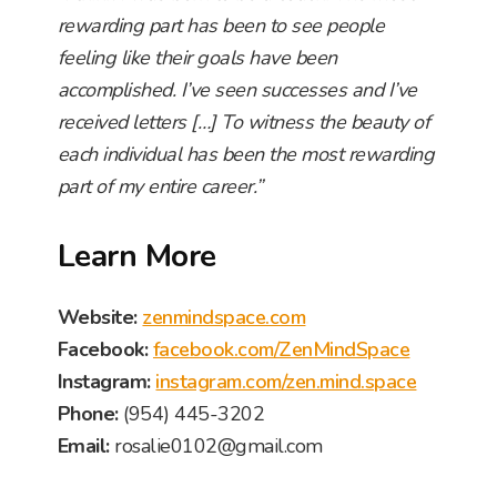
rewarding part has been to see people
feeling like their goals have been
accomplished. I’ve seen successes and I’ve
received letters […] To witness the beauty of
each individual has been the most rewarding
part of my entire career.”
Learn More
Website:
zenmindspace.com
Facebook:
facebook.com/ZenMindSpace
Instagram:
instagram.com/zen.mind.space
Phone:
(954) 445-3202
Email:
rosalie0102@gmail.com