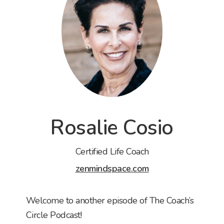
Rosalie Cosio
Certified Life Coach
zenmindspace.com
Welcome to another episode of The Coach’s
Circle Podcast!