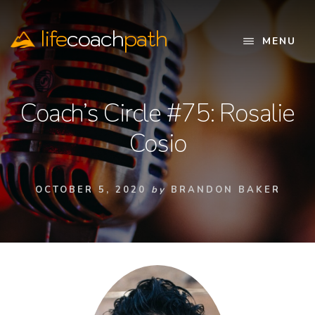
Skip
to
life
coach
path
content
MENU
Official
Website
Coach’s Circle #75: Rosalie
Cosio
OCTOBER 5, 2020
by
BRANDON BAKER