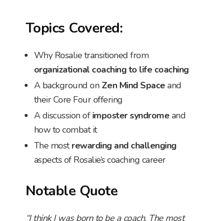
Topics Covered:
Why Rosalie transitioned from
organizational coaching to life coaching
A background on
Zen Mind Space
and
their Core Four offering
A discussion of
imposter syndrome
and
how to combat it
The most
rewarding and challenging
aspects of Rosalie’s coaching career
Notable Quote
“I think I was born to be a coach. The most