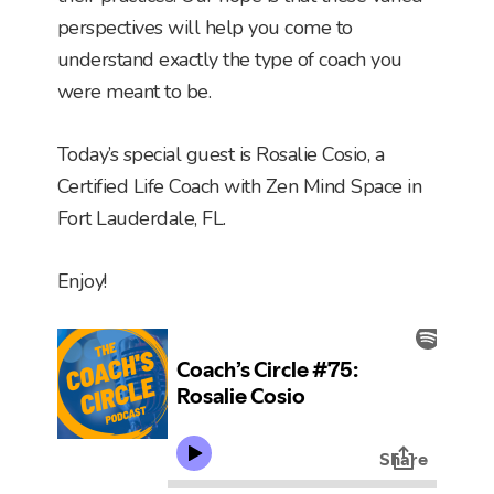
perspectives will help you come to
understand exactly the type of coach you
were meant to be.
Today’s special guest is Rosalie Cosio, a
Certified Life Coach with Zen Mind Space in
Fort Lauderdale, FL.
Enjoy!