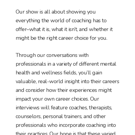
Our show is all about showing you
everything the world of coaching has to
offer–what it is, what it isn’t, and whether it
might be the right career choice for you.
Through our conversations with
professionals in a variety of different mental
health and wellness fields, you’ll gain
valuable, real-world insight into their careers
and consider how their experiences might
impact your own career choices. Our
interviews will feature coaches, therapists,
counselors, personal trainers, and other
professionals who incorporate coaching into
their practices. Our hope is that these varied