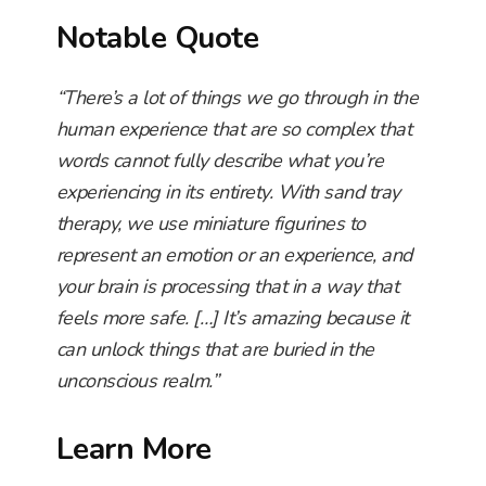
Notable Quote
“There’s a lot of things we go through in the
human experience that are so complex that
words cannot fully describe what you’re
experiencing in its entirety. With sand tray
therapy, we use miniature figurines to
represent an emotion or an experience, and
your brain is processing that in a way that
feels more safe. […] It’s amazing because it
can unlock things that are buried in the
unconscious realm.”
Learn More