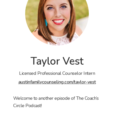
Taylor Vest
Licensed Professional Counselor Intern
austinfamilycounseling.com/taylor-vest
Welcome to another episode of The Coach’s
Circle Podcast!