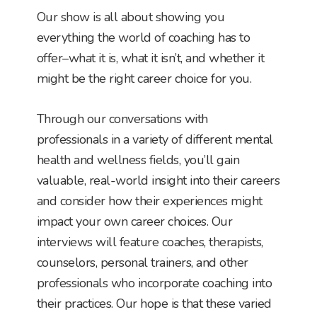
Our show is all about showing you
everything the world of coaching has to
offer–what it is, what it isn’t, and whether it
might be the right career choice for you.
Through our conversations with
professionals in a variety of different mental
health and wellness fields, you’ll gain
valuable, real-world insight into their careers
and consider how their experiences might
impact your own career choices. Our
interviews will feature coaches, therapists,
counselors, personal trainers, and other
professionals who incorporate coaching into
their practices. Our hope is that these varied