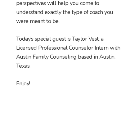
perspectives will help you come to
understand exactly the type of coach you
were meant to be.
Today’s special guest is Taylor Vest, a
Licensed Professional Counselor Intern with
Austin Family Counseling based in Austin,
Texas.
Enjoy!