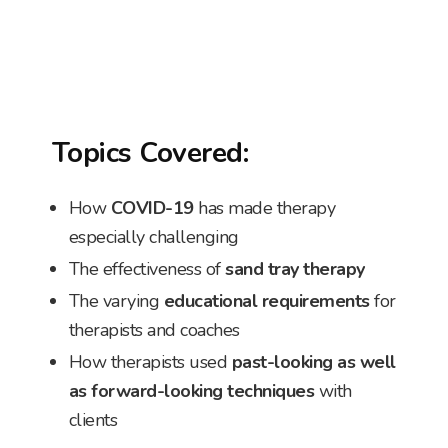
Topics Covered:
How
COVID-19
has made therapy
especially challenging
The effectiveness of
sand tray therapy
The varying
educational requirements
for
therapists and coaches
How therapists used
past-looking as well
as forward-looking techniques
with
clients