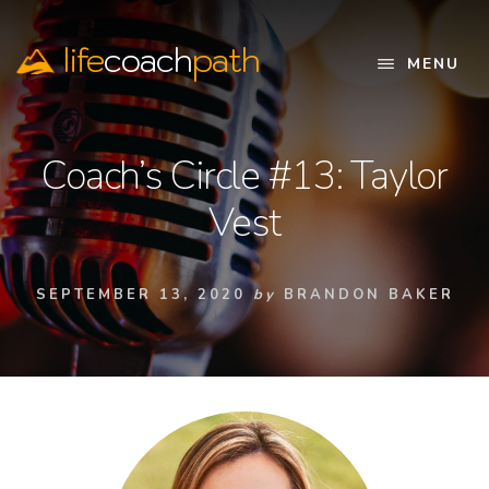
Skip
to
life
coach
path
content
MENU
Official
Website
Coach’s Circle #13: Taylor
Vest
SEPTEMBER 13, 2020
by
BRANDON BAKER